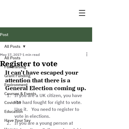
Post
All Posts
May 17, 2017
1 min read
All Posts
Register to vote
Fundraising
It can’t have escaped your 
Grant Funding
attention that there is a 
Environment
General Election coming up.
Courses & Events
If you are a UK citizen, you have 
the hard fought for right to vote.   
Covid-19
Use it.   You need to register to 
Education
vote in elections.  
Have Your Say
If you are a young person at 