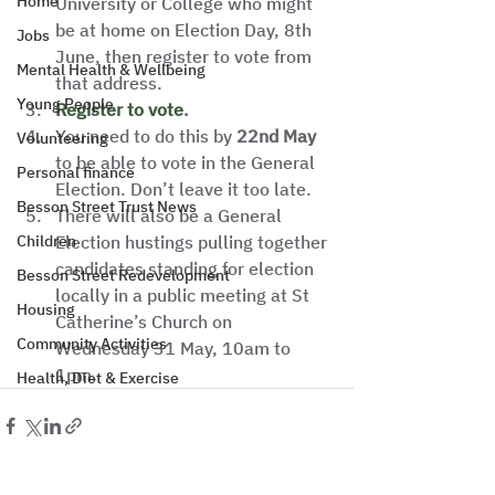
Home
University or College who might 
be at home on Election Day, 8th 
Jobs
June, then register to vote from 
Mental Health & Wellbeing
that address.  
Young People
Register to vote
.
You need to do this by 
22nd May
Volunteering
to be able to vote in the General 
Personal finance
Election. Don’t leave it too late. 
Besson Street Trust News
There will also be a General 
Children
Election hustings pulling together 
candidates standing for election 
Besson Street Redevelopment
locally in a public meeting at St 
Housing
Catherine’s Church on 
Community Activities
Wednesday 31 May, 10am to 
1pm.    
Health, Diet & Exercise