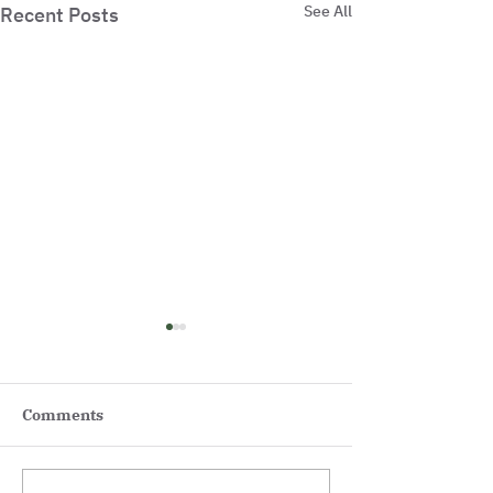
See All
Recent Posts
Comments