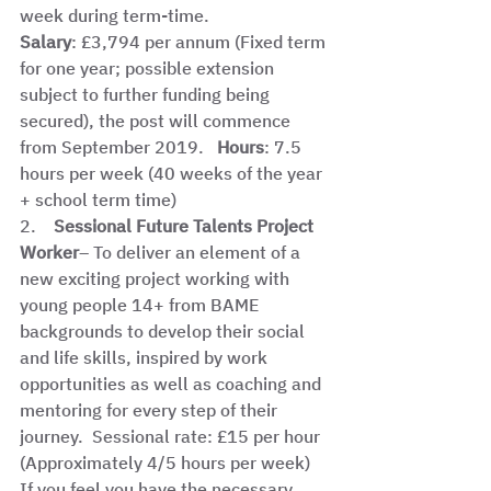
week during term-time.  
Salary
: £3,794 per annum (Fixed term 
for one year; possible extension 
subject to further funding being 
secured), the post will commence 
from September 2019.   
Hours
: 7.5 
hours per week (40 weeks of the year 
+ school term time) 
2.    
Sessional Future Talents Project 
Worker
– To deliver an element of a 
new exciting project working with 
young people 14+ from BAME 
backgrounds to develop their social 
and life skills, inspired by work 
opportunities as well as coaching and 
mentoring for every step of their 
journey.  Sessional rate: £15 per hour 
(Approximately 4/5 hours per week)  
If you feel you have the necessary 