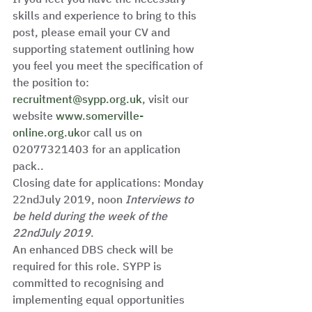
skills and experience to bring to this 
post, please email your CV and 
supporting statement outlining how 
you feel you meet the specification of 
the position to: 
recruitment@sypp.org.uk
, visit our 
website 
www.somerville-
online.org.uk
or call us on 
02077321403 for an application 
pack.. 
Closing date for applications: Monday 
22ndJuly 2019, noon 
Interviews to 
be held during the week of the 
22ndJuly 2019
.  
An enhanced DBS check will be 
required for this role. SYPP is 
committed to recognising and 
implementing equal opportunities 