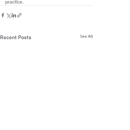
practice.
See All
Recent Posts