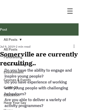
Post
All Posts
Jul 9, 2019
2 min read
All Posts
Somerville are currently
Fundraising
recruiting..
Grant Funding
Do you have the ability to engage and 
Environment
inspire young people?
Courses & Events
Do you have experience of working 
Covid-19
with young people with challenging 
behaviours?
Education
Are you able to deliver a variety of 
Have Your Say
activity programmes?