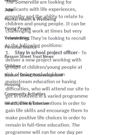
Home
The Somerville
 are looking for 
applicants with life experiences, 
Jobs
empathy and the ability to relate to 
Mental Health & Wellbeing
children and young people. It can be 
Young People
challenging work at times but very 
Volunteering
rewarding. They’re looking to recruit 
to the following positions:  
Personal finance
1.    
Stay in school project officer
– To 
Besson Street Trust News
deliver a new project working with 
Children
groups of children/young people at 
risk of being excluded from 
Besson Street Redevelopment
mainstream education or having 
Housing
difficulties, who will attend our site to 
Community Activities
get in involved in a varied programme 
of activities/interventions in order to 
Health, Diet & Exercise
gain life skills and encourage them to 
make positive life choices in order to 
remain in full-time education. The 
programme will run for one day per 