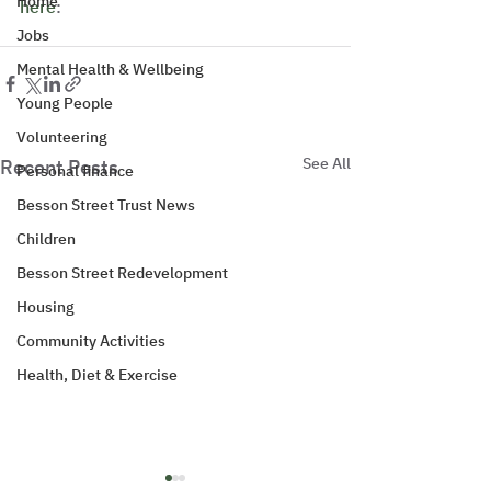
Home
here
: 
Jobs
Mental Health & Wellbeing
Young People
Volunteering
See All
Recent Posts
Personal finance
Besson Street Trust News
Children
Besson Street Redevelopment
Housing
Community Activities
Health, Diet & Exercise