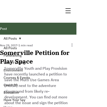
Post
All Posts
Nov 29, 2017
1 min read
All Posts
Somerville Petition for
Fundraising
Play Space
Grant Funding
Somerville Youth and Play Provision 
Environment
have recently launched a petition to 
Courses & Events
save the Multi Use Games Area 
Covid-19
(MUGA) next to the adventure 
playground from likely re-
Education
development. You can find out more 
Have Your Say
about the issue and sign the petition 