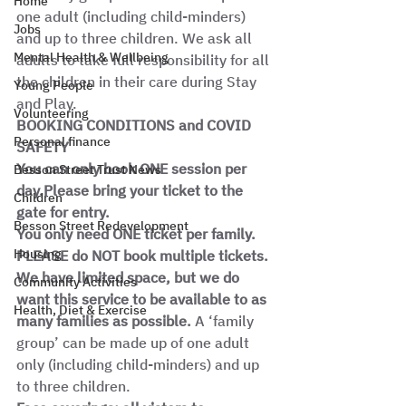
Home
one adult (including child-minders) 
Jobs
and up to three children. We ask all 
Mental Health & Wellbeing
adults to take full responsibility for all 
the children in their care during Stay 
Young People
and Play. 
Volunteering
BOOKING CONDITIONS and COVID 
Personal finance
SAFETY
You can only book ONE session per 
Besson Street Trust News
day.Please bring your ticket to the 
Children
gate for entry.
Besson Street Redevelopment
You only need ONE ticket per family. 
Housing
PLEASE do NOT book multiple tickets. 
We have limited space, but we do 
Community Activities
want this service to be available to as 
Health, Diet & Exercise
many families as possible. 
A ‘family 
group’ can be made up of one adult 
only (including child-minders) and up 
to three children.  