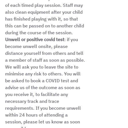
of each timed play session. Staff may 
also clean equipment after your child 
has finished playing with it, so that 
this can be passed on to another child 
during the course of the session. 
Unwell or positive covid test
: if you 
become unwell onsite, please 
distance yourself from others and tell 
a member of staff as soon as possible. 
We will ask you to leave the site to 
minimise any risk to others. You will 
be asked to book a COVID test and 
advise us of the outcome as soon as 
you receive it, to facilitate any 
necessary track and trace 
requirements. If you become unwell 
within 24 hours of attending a 
session, please let us know as soon 