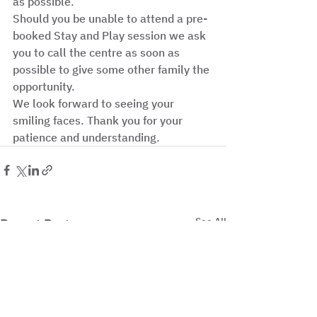
as possible. 
Should you be unable to attend a pre-
booked Stay and Play session we ask 
you to call the centre as soon as 
possible to give some other family the 
opportunity. 
We look forward to seeing your 
smiling faces. Thank you for your 
patience and understanding.  
See All
Recent Posts