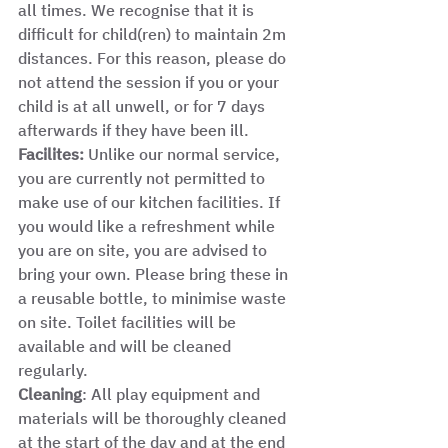
all times. We recognise that it is 
difficult for child(ren) to maintain 2m 
distances. For this reason, please do 
not attend the session if you or your 
child is at all unwell, or for 7 days 
afterwards if they have been ill. 
Facilites:
 Unlike our normal service, 
you are currently not permitted to 
make use of our kitchen facilities. If 
you would like a refreshment while 
you are on site, you are advised to 
bring your own. Please bring these in 
a reusable bottle, to minimise waste 
on site. Toilet facilities will be 
available and will be cleaned 
regularly.  
Cleaning
: All play equipment and 
materials will be thoroughly cleaned 
at the start of the day and at the end 