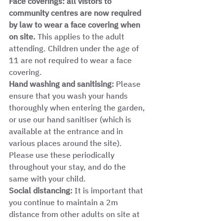
Face coverings: all vistors to 
community centres are now required 
by law to wear a face covering when 
on site. 
This applies to the adult 
attending. Children under the age of 
11 are not required to wear a face 
covering.  
Hand washing and sanitising:
 Please 
ensure that you wash your hands 
thoroughly when entering the garden, 
or use our hand sanitiser (which is 
available at the entrance and in 
various places around the site). 
Please use these periodically 
throughout your stay, and do the 
same with your child. 
Social distancing: 
It is important that 
you continue to maintain a 2m 
distance from other adults on site at 