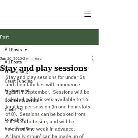
Post
All Posts
Jun 10, 2020
2 min read
All Posts
Stay and play sessions
Fundraising
Stay and play sessions for under 5s 
Grant Funding
and their families will commence 
Environment
again in September.  Sessions will be 
ticketed, with tickets available to 16 
Courses & Events
families per session (in one hour slots 
Covid-19
of 8).  Sessions can be booked from 
Education
our 
Eventbrite site
, and will be 
released one week in advance.  
Have Your Say
A ‘family group’ can be made up of 