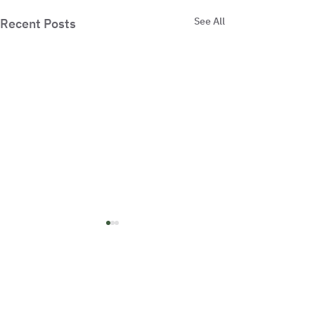
See All
Recent Posts
Comments