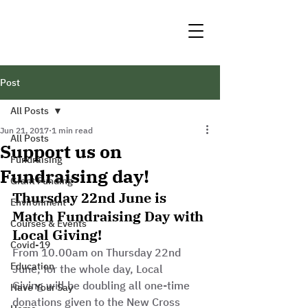
Post
All Posts
Jun 21, 2017
1 min read
All Posts
Support us on
Fundraising
Fundraising day!
Grant Funding
Thursday 22nd June is 
Environment
Match Fundraising Day with 
Courses & Events
Local Giving!
Covid-19
From 10.00am on Thursday 22nd 
Education
June, for the whole day, Local 
Giving will be doubling all one-time 
Have Your Say
donations given to the New Cross 