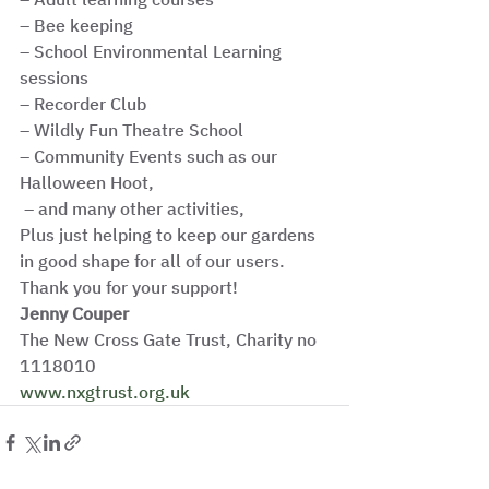
– Bee keeping
– School Environmental Learning 
sessions
– Recorder Club
– Wildly Fun Theatre School
– Community Events such as our 
Halloween Hoot,
 – and many other activities,
Plus just helping to keep our gardens 
in good shape for all of our users. 
Thank you for your support! 
Jenny Couper
The New Cross Gate Trust, Charity no 
1118010
www.nxgtrust.org.uk