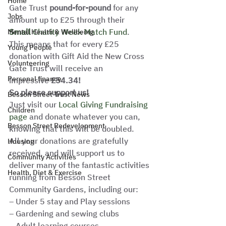
Home
Gate Trust 
pound-for-pound
 for any 
Jobs
amount up to £25 through their
Small 
Charity Week Match Fund
. 
Mental Health & Wellbeing
This means that for every £25 
Young People
donation with Gift Aid the New Cross 
Volunteering
Gate Trust will receive an 
Personal finance
impressive 
£54.34! 
So please support us! 
Besson Street Trust News
Just visit our 
Local Giving Fundraising 
Children
page
 and donate whatever you can, 
Besson Street Redevelopment
knowing that this will be doubled. 
All your donations are gratefully 
Housing
received, and will support us to 
Community Activities
deliver many of the fantastic activities 
Health, Diet & Exercise
running from Besson Street 
Community Gardens, including our: 
– Under 5 stay and Play sessions
– Gardening and sewing clubs
– Adult learning courses