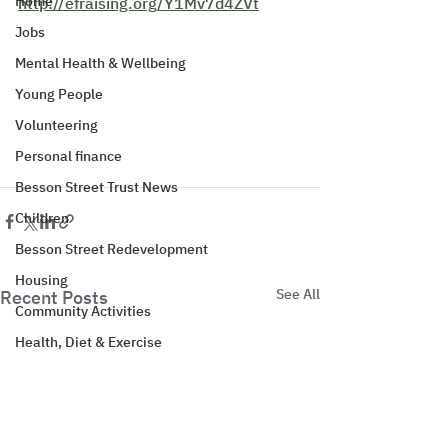
Home
http://efraising.org/Y1Mv7d4ZVt
Jobs
Mental Health & Wellbeing
Young People
Volunteering
Personal finance
Besson Street Trust News
Children
Besson Street Redevelopment
Housing
See All
Recent Posts
Community Activities
Health, Diet & Exercise