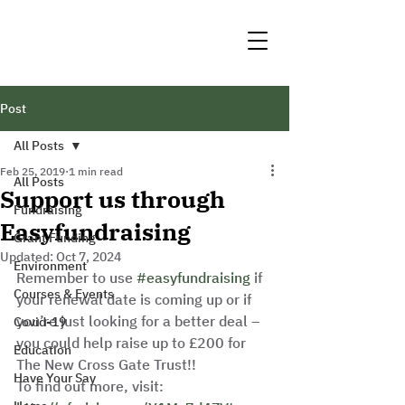
Post
All Posts
Feb 25, 2019
1 min read
All Posts
Support us through
Fundraising
Easyfundraising
Grant Funding
Updated:
Oct 7, 2024
Environment
Remember to use 
#easyfundraising
 if 
Courses & Events
your renewal date is coming up or if 
you’re just looking for a better deal – 
Covid-19
you could help raise up to £200 for 
Education
The New Cross Gate Trust!! 
Have Your Say
To find out more, visit: 