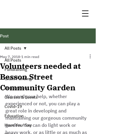
Post
All Posts
May 7, 2018
1 min read
All Posts
Volunteers needed at
Fundraising
Besson Street
Grant Funding
Community Garden
Environment
We need your help, whether 
Courses & Events
experienced or not, you can play a 
Covid-19
great role in developing and 
Education
maintaining our gorgeous community 
garden. You can do light work or 
Have Your Say
heavy work, or as little or as much as 