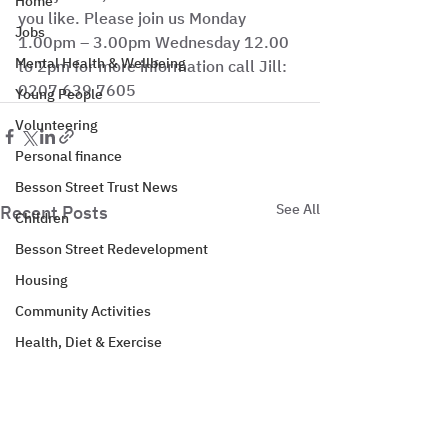
Home
you like. Please join us Monday 
Jobs
1.00pm – 3.00pm Wednesday 12.00 
Mental Health & Wellbeing
to 2pm for more information call Jill: 
0207 639 7605
Young People
Volunteering
Personal finance
Besson Street Trust News
See All
Recent Posts
Children
Besson Street Redevelopment
Housing
Community Activities
Health, Diet & Exercise