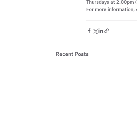
Thursdays at 2.00pm (
For more information, 
Recent Posts