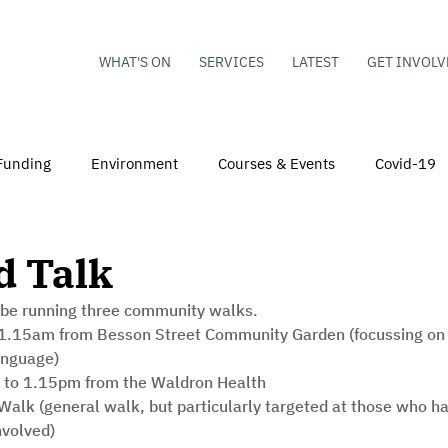
WHAT'S ON
SERVICES
LATEST
GET INVOLV
Funding
Environment
Courses & Events
Covid-19
obs
Mental Health & Wellbeing
Young People
Volu
d Talk
 be running three community walks. 
hildren
Besson Street Redevelopment
Housing
Co
.15am from Besson Street Community Garden (focussing on 
anguage)
 to 1.15pm from the Waldron Health 
alk (general walk, but particularly targeted at those who ha
nvolved)