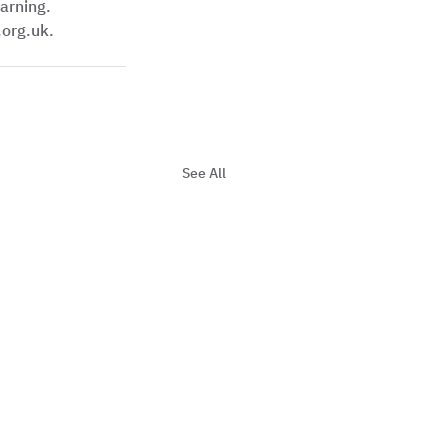
arning. 
org.uk. 
See All