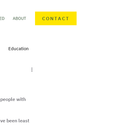
CONTACT
ED
ABOUT
Education
nteering
Personal finance
mmunity Activities
people with 
ve been least 