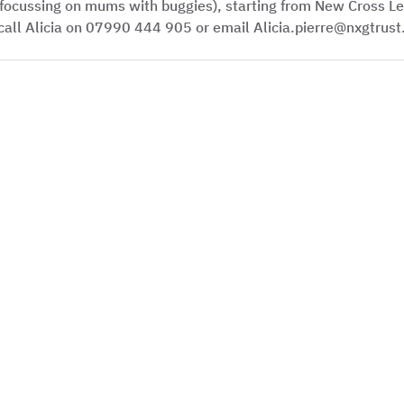
focussing on mums with buggies), starting from New Cross Le
call Alicia on 07990 444 905 or email Alicia.pierre@nxgtrust.