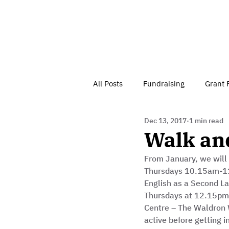
All Posts
Fundraising
Grant 
Dec 13, 2017
1 min read
Have Your Say
Home
J
Walk an
From January, we will
Besson Street Trust News
C
Thursdays 10.15am-11
English as a Second L
Thursdays at 12.15pm
Health, Diet & Exercise
Centre – The Waldron W
active before getting i