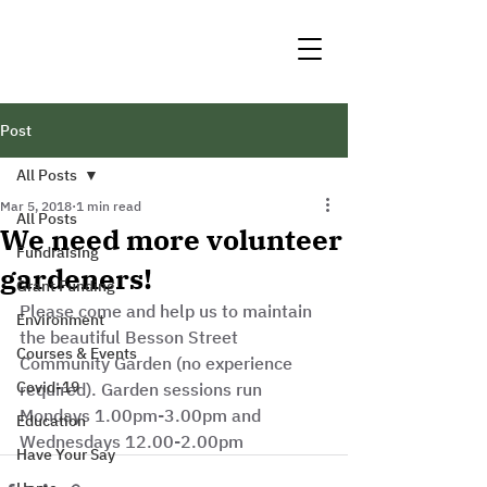
Post
All Posts
Mar 5, 2018
1 min read
All Posts
We need more volunteer
Fundraising
gardeners!
Grant Funding
Please come and help us to maintain 
Environment
the beautiful Besson Street 
Courses & Events
Community Garden (no experience 
Covid-19
required). Garden sessions run 
Mondays 1.00pm-3.00pm and 
Education
Wednesdays 12.00-2.00pm
Have Your Say