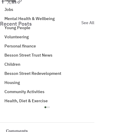
Home
Jobs
Mental Health & Wellbeing
See All
Recent Posts
Young People
Volunteering
Personal finance
Besson Street Trust News
Children
Besson Street Redevelopment
Housing
Community Activities
Health, Diet & Exercise
Comments