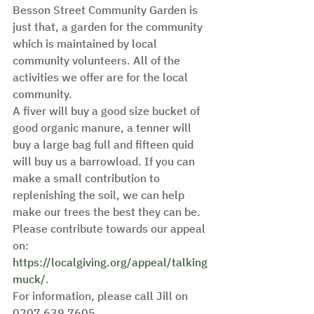
Besson Street Community Garden is 
just that, a garden for the community 
which is maintained by local 
community volunteers. All of the 
activities we offer are for the local 
community. 
A fiver will buy a good size bucket of 
good organic manure, a tenner will 
buy a large bag full and fifteen quid 
will buy us a barrowload. If you can 
make a small contribution to 
replenishing the soil, we can help 
make our trees the best they can be. 
Please contribute towards our appeal 
on: 
https://localgiving.org/appeal/talking
muck/
.
For information, please call Jill on 
0207 639 7605. 