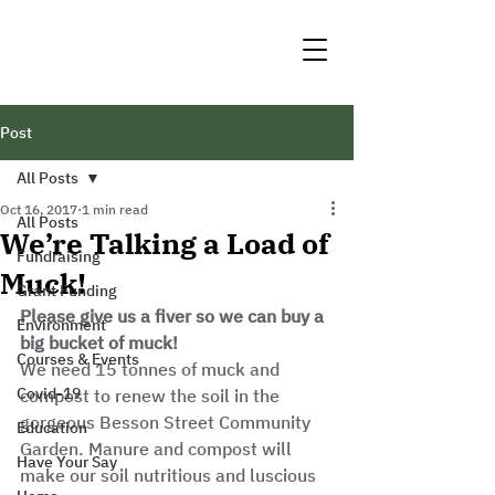
Post
All Posts
Oct 16, 2017
1 min read
All Posts
We’re Talking a Load of
Fundraising
Muck!
Grant Funding
Please give us a fiver so we can buy a 
Environment
big bucket of muck!
Courses & Events
We need 15 tonnes of muck and 
Covid-19
compost to renew the soil in the 
gorgeous Besson Street Community 
Education
Garden. Manure and compost will 
Have Your Say
make our soil nutritious and luscious 