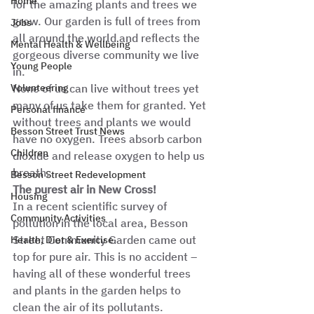
Home
for the amazing plants and trees we 
grow. Our garden is full of trees from 
Jobs
all around the world and reflects the 
Mental Health & Wellbeing
gorgeous diverse community we live 
Young People
in. 
Volunteering
None of us can live without trees yet 
many of us take them for granted. Yet 
Personal finance
without trees and plants we would 
Besson Street Trust News
have no oxygen. Trees absorb carbon 
Children
dioxide and release oxygen to help us 
breath. 
Besson Street Redevelopment
The purest air in New Cross!
Housing
In a recent scientific survey of 
Community Activities
pollution in the local area, Besson 
Street Community Garden came out 
Health, Diet & Exercise
top for pure air. This is no accident – 
having all of these wonderful trees 
and plants in the garden helps to 
clean the air of its pollutants. 