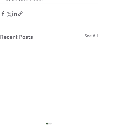
See All
Recent Posts