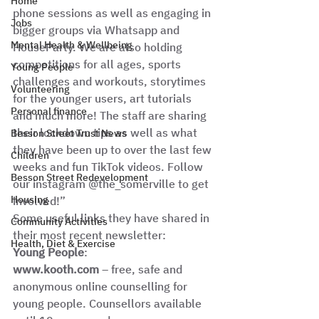
Home
phone sessions as well as engaging in 
Jobs
bigger groups via Whatsapp and 
Mental Health & Wellbeing
HouseParty. We are also holding 
competitions for all ages, sports 
Young People
challenges and workouts, storytimes 
Volunteering
for the younger users, art tutorials 
Personal finance
and much more! The staff are sharing 
their lockdown tips as well as what 
Besson Street Trust News
they have been up to over the last few 
Children
weeks and fun TikTok videos. Follow 
Besson Street Redevelopment
our instagram @the_somerville to get 
Housing
involved!” 
Some useful links they have shared in 
Community Activities
their most recent newsletter: 
Health, Diet & Exercise
Young People
: 
www.kooth.com
 – free, safe and 
anonymous online counselling for 
young people. Counsellors available 