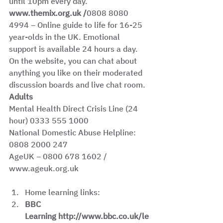
until 10pm every day. 
www.themix.org.uk /
0808 8080 
4994
– Online guide to life for 16-25 
year-olds in the UK. Emotional 
support is available 24 hours a day. 
On the website, you can chat about 
anything you like on their moderated 
discussion boards and live chat room. 
Adults
Mental Health Direct Crisis Line (24 
hour) 0333 555 1000
National Domestic Abuse Helpline: 
0808 2000 247 
AgeUK – 0800 678 1602 / 
www.ageuk.org.uk
Home learning links: 
BBC 
Learning http://www.bbc.co.uk/le