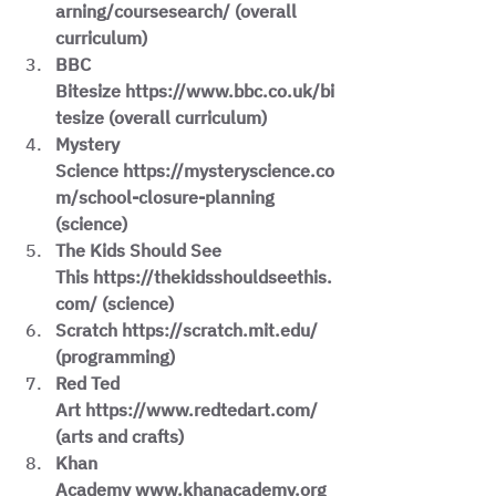
arning/coursesearch/ (overall 
curriculum)
BBC 
Bitesize https://www.bbc.co.uk/bi
tesize (overall curriculum)
Mystery 
Science https://mysteryscience.co
m/school-closure-planning 
(science)
The Kids Should See 
This https://thekidsshouldseethis.
com/ (science)
Scratch https://scratch.mit.edu/ 
(programming)
Red Ted 
Art https://www.redtedart.com/ 
(arts and crafts)
Khan 
Academy www.khanacademy.org 