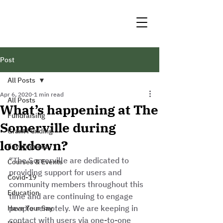
Post
All Posts
Apr 6, 2020
1 min read
All Posts
What’s happening at The
Fundraising
Somerville during
Grant Funding
lockdown?
Environment
“The Somerville are dedicated to 
Courses & Events
providing support for users and 
Covid-19
community members throughout this 
Education
time and are continuing to engage 
people remotely. We are keeping in 
Have Your Say
contact with users via one-to-one 