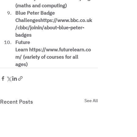
(maths and computing)
Blue Peter Badge 
Challengeshttps://www.bbc.co.uk
/cbbc/joinin/about-blue-peter-
badges
Future 
Learn https://www.futurelearn.co
m/ (variety of courses for all 
ages)
See All
Recent Posts