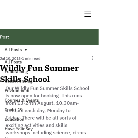
Post
All Posts
Jul 10, 2018
1 min read
All Posts
Wildly Fun Summer
Fundraising
Skills School
Grant Funding
Our Wildly Fun Summer Skills School 
Environment
is now open for booking. This runs 
Courses & Events
from 13-24th August, 10.30am-
Covid-19
4.30pm each day, Monday to 
Friday. There will be all sorts of 
Education
exciting activities and skills 
Have Your Say
workshops including science, circus 