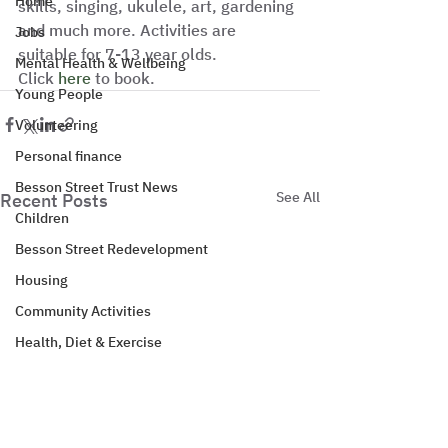
Home
skills, singing, ukulele, art, gardening 
and much more. Activities are 
Jobs
suitable for 7-13 year olds. 
Mental Health & Wellbeing
Click 
here
 to book. 
Young People
Volunteering
Personal finance
Besson Street Trust News
See All
Recent Posts
Children
Besson Street Redevelopment
Housing
Community Activities
Health, Diet & Exercise