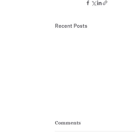
Recent Posts
Comments