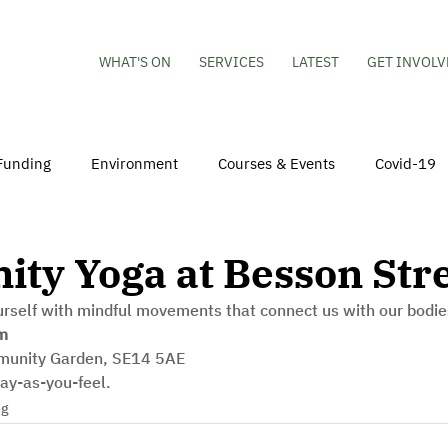
WHAT'S ON
SERVICES
LATEST
GET INVOLV
Funding
Environment
Courses & Events
Covid-19
obs
Mental Health & Wellbeing
Young People
Volu
ty Yoga at Besson Str
rself with mindful movements that connect us with our bodie
hildren
Besson Street Redevelopment
Housing
Co
m
munity Garden, SE14 5AE
ay-as-you-feel.
ng