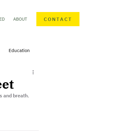
CONTACT
ED
ABOUT
Education
nteering
Personal finance
eet
s and breath.
mmunity Activities