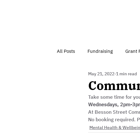
All Posts
Fundraising
Grant 
May 21, 2022
1 min read
Have Your Say
Home
J
Communi
Take some time for you
Besson Street Trust News
C
Wednesdays, 2pm-3p
At Besson Street Com
No booking required. P
Health, Diet & Exercise
Mental Health & Wellbei