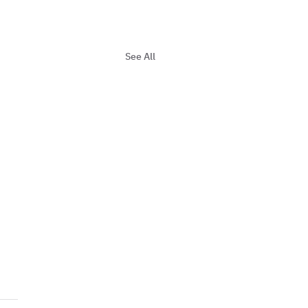
See All