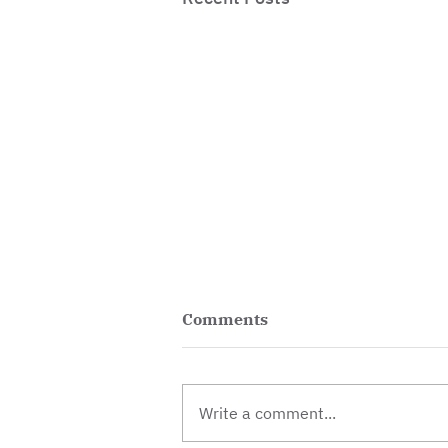
Comments
Write a comment...