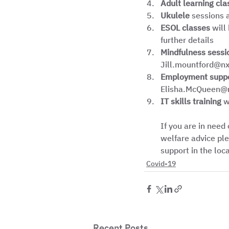
Adult learning cla
Ukulele
 sessions 
ESOL classes
 will
further details
Mindfulness sessi
Jill.mountford@nxg
Employment supp
Elisha.McQueen@nx
IT skills training
 w
If you are in need
welfare advice ple
support in the loc
Covid-19
Recent Posts