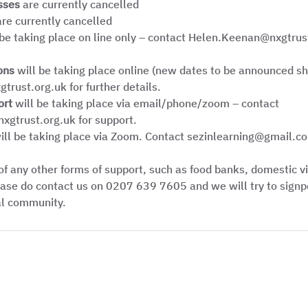
sses
 are currently cancelled
are currently cancelled
 be taking place on line only – contact Helen.Keenan@nxgtrust
ons 
will be taking place online (new dates to be announced sho
trust.org.uk for further details.
ort
 will be taking place via email/phone/zoom – contact 
gtrust.org.uk for support.
ill be taking place via Zoom. Contact sezinlearning@gmail.co
 of any other forms of support, such as food banks, domestic v
ase do contact us on 0207 639 7605 and we will try to signpo
al community. 