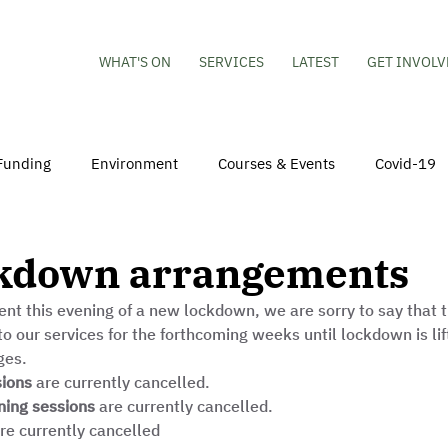
WHAT'S ON
SERVICES
LATEST
GET INVOLV
Funding
Environment
Courses & Events
Covid-19
obs
Mental Health & Wellbeing
Young People
Volu
kdown arrangements
t this evening of a new lockdown, we are sorry to say that t
hildren
Besson Street Redevelopment
Housing
Co
o our services for the forthcoming weeks until lockdown is lif
es.  
sions
 are currently cancelled.
ing sessions
 are currently cancelled.
are currently cancelled