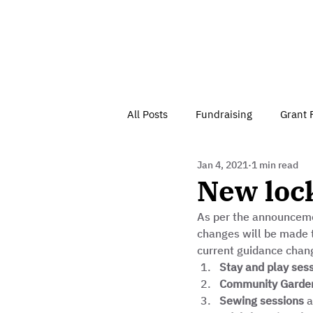
All Posts
Fundraising
Grant 
Jan 4, 2021
1 min read
Have Your Say
Home
J
New loc
As per the announcemen
Besson Street Trust News
C
changes will be made t
current guidance chang
Stay and play ses
Health, Diet & Exercise
Community Garden
Sewing sessions
 