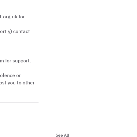
.org.uk for 
rtly) contact 
m for support.
iolence or 
st you to other 
See All