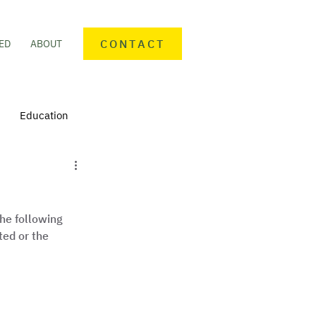
CONTACT
ED
ABOUT
Education
nteering
Personal finance
he following 
mmunity Activities
ted or the 