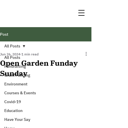
Post
All Posts
Jun 26, 2024
1 min read
All Posts
Open Garden Funday
Fundraising
Sunday
Grant Funding
Environment
Courses & Events
Covid-19
Education
Have Your Say