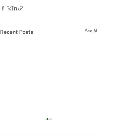
See All
Recent Posts