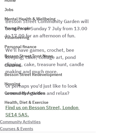
Home
Jobs
Mental Health & Wellbeing
Besson Street Community Garden will 
be open on Sunday 7 July from 13.00 
Young People
to 17.00 for an afternoon of fun.
Volunteering
Personal finance
We'll have games, crochet, bee 
Besson Street Trust News
keeping, cake, collage art, pond 
dipping, cake, treasure hunt, candle 
Children
making and much more.
Besson Street Redevelopment
Housing
Or perhaps you'd just like to look 
around the garden and relax?
Community Activities
Health, Diet & Exercise
Find us on Besson Street, London 
SE14 5AS.
Community Activities
Courses & Events